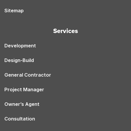
Sitemap
Services
Development
Design-Build
General Contractor
Project Manager
Owner’s Agent
Consultation