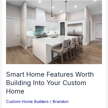
Smart Home Features Worth
Building Into Your Custom
Home
Custom Home Builders
/
Brandon