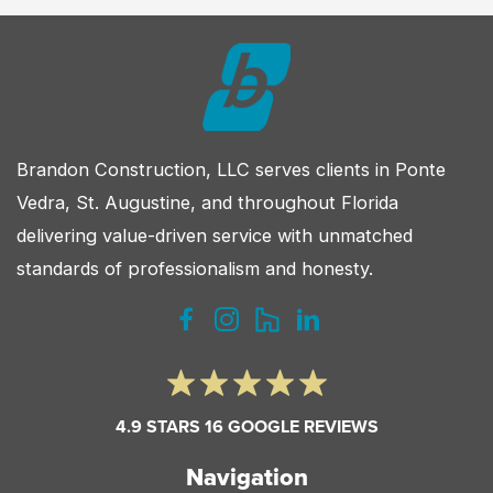
Your
Custom
Home
Brandon Construction, LLC serves clients in Ponte
Vedra, St. Augustine, and throughout Florida
delivering value-driven service with unmatched
standards of professionalism and honesty.
4.9 STARS 16 GOOGLE REVIEWS
Navigation