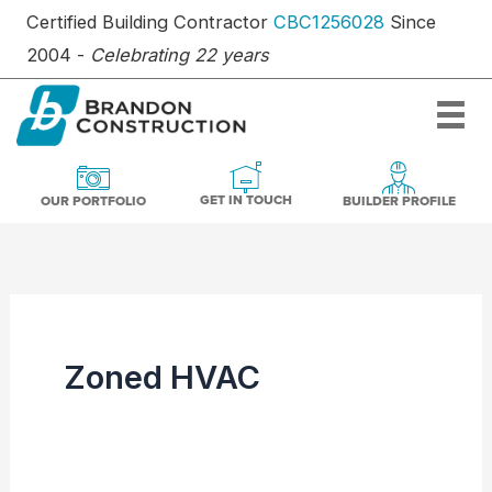
Skip
Certified Building Contractor
CBC1256028
Since
to
2004 -
Celebrating 22 years
content
OUR PORTFOLIO
BUILDER PR
GET IN TOUCH
GET IN TOUCH
OUR PORTFOLIO
BUILDER PROFILE
Zoned HVAC