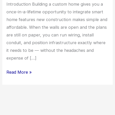
Introduction Building a custom home gives you a
once-in-a-lifetime opportunity to integrate smart
home features new construction makes simple and
affordable. When the walls are open and the plans
are still on paper, you can run wiring, install
conduit, and position infrastructure exactly where
it needs to be — without the headaches and
expense of […]
Smart
Read More »
Home
Features
Worth
Building
Into