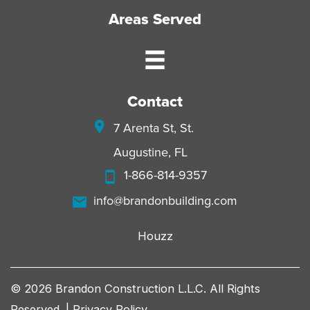
Areas Served
Contact
7 Arenta St, St.
Augustine, FL
1-866-814-9357
info@brandonbuilding.com
Houzz
© 2026 Brandon Construction L.L.C. All Rights
Reserved. |
Privacy Policy