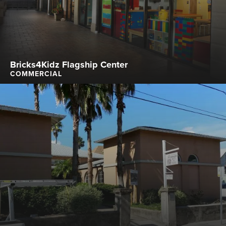
Bricks4Kidz Flagship Center
COMMERCIAL