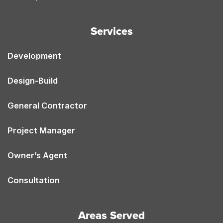
Services
Development
Design-Build
General Contractor
Project Manager
Owner’s Agent
Consultation
Areas Served