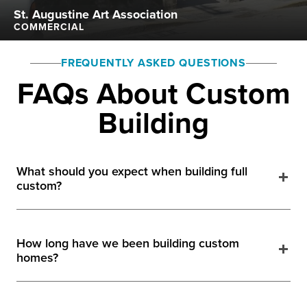
St. Augustine Art Association
COMMERCIAL
FREQUENTLY ASKED QUESTIONS
FAQs About Custom
Building
What should you expect when building full
custom?
How long have we been building custom
homes?