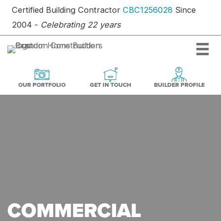
Skip
Certified Building Contractor
CBC1256028
Since
to
2004 -
Celebrating 22 years
content
OUR PORTFOLIO
BUILDER PR
GET IN TOUCH
GET IN TOUCH
OUR PORTFOLIO
BUILDER PROFILE
COMMERCIAL