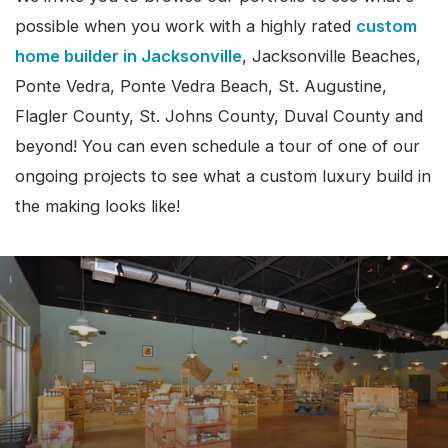
possible when you work with a highly rated
custom
home builder in Jacksonville
, Jacksonville Beaches,
Ponte Vedra, Ponte Vedra Beach, St. Augustine,
Flagler County, St. Johns County, Duval County and
beyond! You can even schedule a tour of one of our
ongoing projects to see what a custom luxury build in
the making looks like!