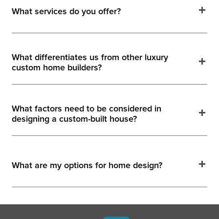
What services do you offer?
What differentiates us from other luxury
custom home builders?
What factors need to be considered in
designing a custom-built house?
What are my options for home design?