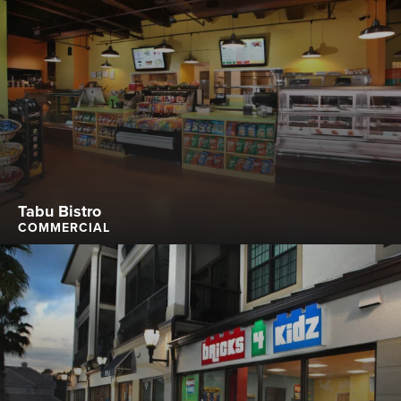
Tabu Bistro
COMMERCIAL