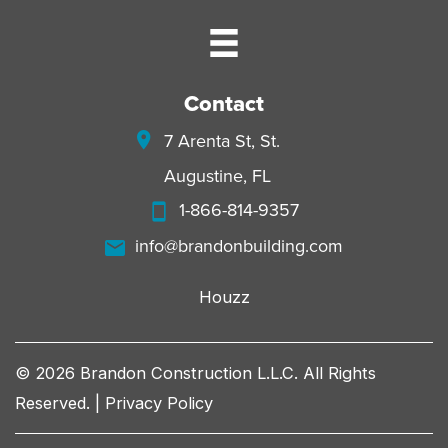
Contact
7 Arenta St, St.
Augustine, FL
1-866-814-9357
info@brandonbuilding.com
Houzz
© 2026 Brandon Construction L.L.C. All Rights
Reserved. |
Privacy Policy