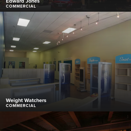
Edward Jones
COMMERCIAL
Weight Watchers
COMMERCIAL