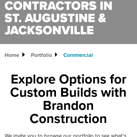
CONTRACTORS IN
ST. AUGUSTINE &
JACKSONVILLE
Home
Portfolio
Commercial
Explore Options for
Custom Builds with
Brandon
Construction
We invite you to browse our portfolio to see what's