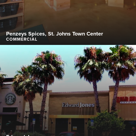
Penzeys Spices, St. Johns Town Center
COMMERCIAL