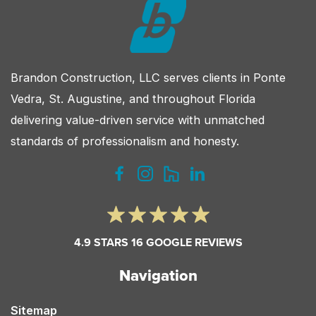
Brandon Construction, LLC serves clients in Ponte
Vedra, St. Augustine, and throughout Florida
delivering value-driven service with unmatched
standards of professionalism and honesty.
4.9 STARS 16 GOOGLE REVIEWS
Navigation
Sitemap