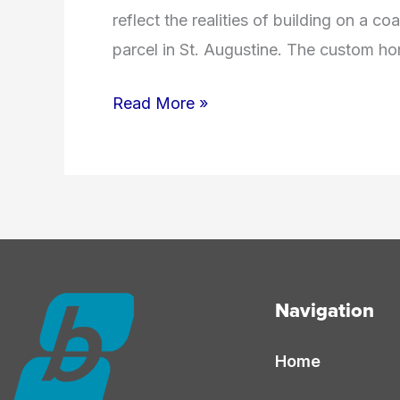
reflect the realities of building on a c
parcel in St. Augustine. The custom ho
How
Read More »
Much
Does
It
Cost
to
Build
Navigation
a
Custom
Home
Home
in