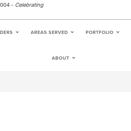
2004 -
Celebrating
LDERS
AREAS SERVED
PORTFOLIO
ABOUT