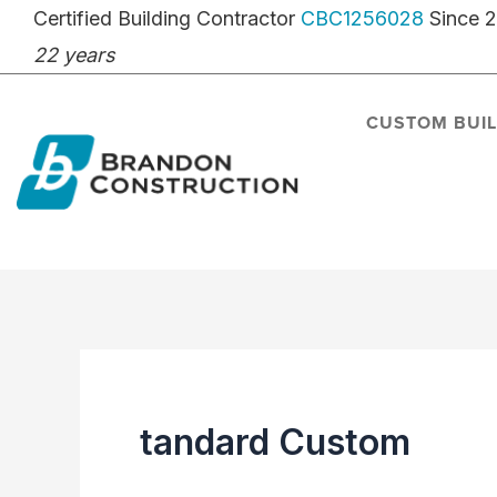
Skip
Certified Building Contractor
CBC1256028
Since 
to
22 years
content
CUSTOM BUI
tandard Custom