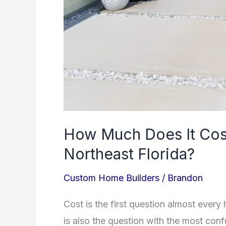
How Much Does It Cost
Northeast Florida?
Custom Home Builders
/
Brandon
Cost is the first question almost every
is also the question with the most con