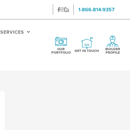
1-866-814-9357
SERVICES
OUR PORTFOLIO
BUILDER
GET IN TOUCH
OUR
BUILDER
GET IN TOUCH
PORTFOLIO
PROFILE