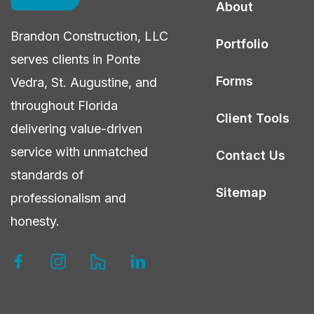
About
Northeast
Brandon Construction, LLC
Florida?
Portfolio
serves clients in Ponte
Forms
Vedra, St. Augustine, and
throughout Florida
Client Tools
delivering value-driven
service with unmatched
Contact Us
standards of
Sitemap
professionalism and
honesty.