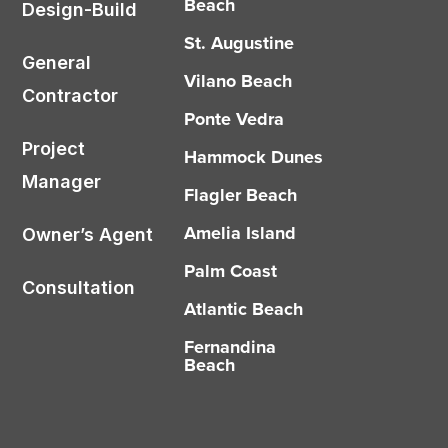
Beach
Design-Build
St. Augustine
General
Vilano Beach
Contractor
Ponte Vedra
Project
Hammock Dunes
Manager
Flagler Beach
Amelia Island
Owner’s Agent
Palm Coast
Consultation
Atlantic Beach
Fernandina
Beach