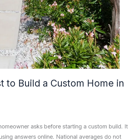
 to Build a Custom Home in
 homeowner asks before starting a custom build. It
fusing answers online. National averages do not