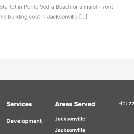
oastal lot in Ponte Vedra Beach or a marsh-front
me building cost in Jacksonville […]
Services
Areas Served
Houz
Jacksonville
Development
Jacksonville