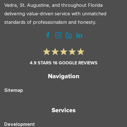
Vedra, St. Augustine, and throughout Florida
Florida?
delivering value-driven service with unmatched
standards of professionalism and honesty.
4.9 STARS 16 GOOGLE REVIEWS
Navigation
Sitemap
Services
Development