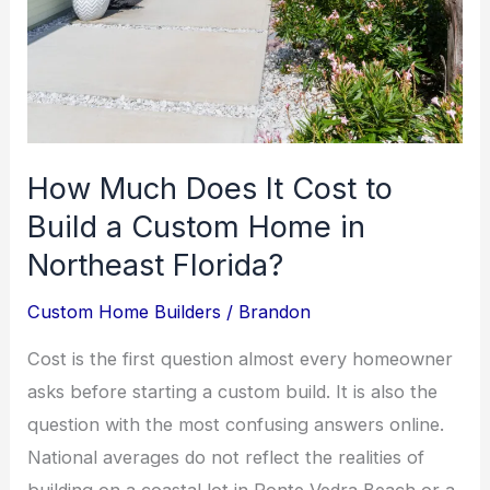
How Much Does It Cost to
Build a Custom Home in
Northeast Florida?
Custom Home Builders
/
Brandon
Cost is the first question almost every homeowner
asks before starting a custom build. It is also the
question with the most confusing answers online.
National averages do not reflect the realities of