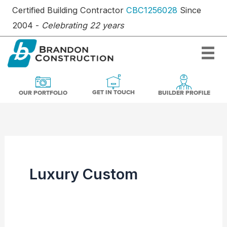
Skip
Certified Building Contractor
CBC1256028
Since
to
2004 -
Celebrating 22 years
content
OUR PORTFOLIO
BUILDER PR
GET IN TOUCH
GET IN TOUCH
OUR PORTFOLIO
BUILDER PROFILE
Luxury Custom