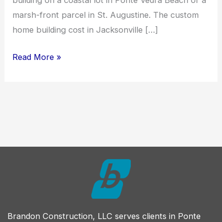
building on a coastal lot in Ponte Vedra Beach or a
marsh-front parcel in St. Augustine. The custom
home building cost in Jacksonville […]
How
Read More »
Much
Does
It
Cost
to
Build
a
Custom
Home
in
Brandon Construction, LLC serves clients in Ponte
Northeast