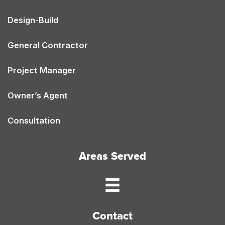
Design-Build
General Contractor
Project Manager
Owner’s Agent
Consultation
Areas Served
Contact