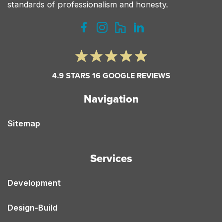
standards of professionalism and honesty.
4.9 STARS 16 GOOGLE REVIEWS
Navigation
Sitemap
Services
Development
Design-Build