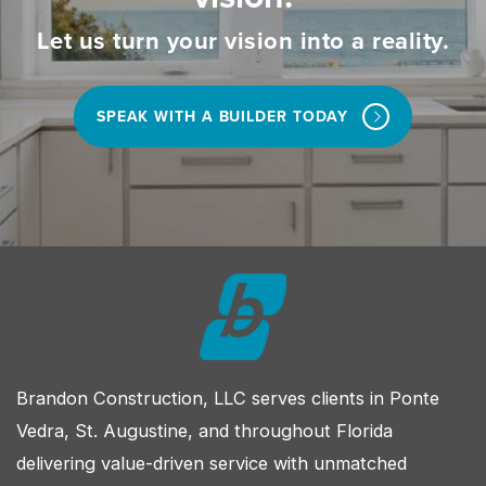
Let us turn your vision into a reality.
SPEAK WITH A BUILDER TODAY
Brandon Construction, LLC serves clients in Ponte
Vedra, St. Augustine, and throughout Florida
delivering value-driven service with unmatched