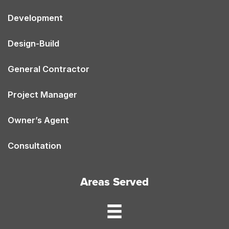
Development
Design-Build
General Contractor
Project Manager
Owner’s Agent
Consultation
Areas Served