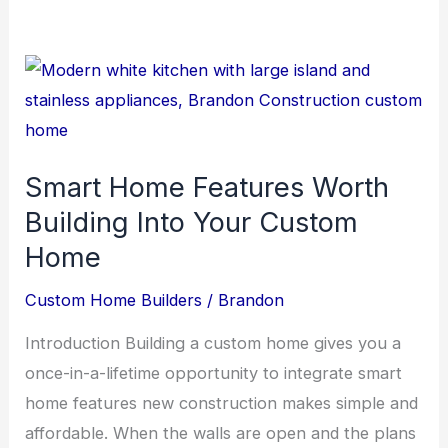
Smart Home Features Worth
Building Into Your Custom
Home
Custom Home Builders
/
Brandon
Introduction Building a custom home gives you a
once-in-a-lifetime opportunity to integrate smart
home features new construction makes simple and
affordable. When the walls are open and the plans