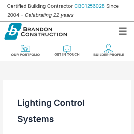
Skip
Certified Building Contractor
CBC1256028
Since
to
2004 -
Celebrating 22 years
content
OUR PORTFOLIO
BUILDER PR
GET IN TOUCH
GET IN TOUCH
OUR PORTFOLIO
BUILDER PROFILE
Lighting Control
Systems