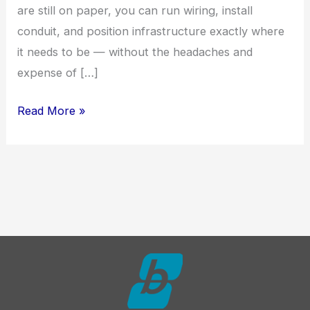
are still on paper, you can run wiring, install
conduit, and position infrastructure exactly where
it needs to be — without the headaches and
expense of […]
Smart
Read More »
Home
Features
Worth
Building
Into
Your
Custom
Home