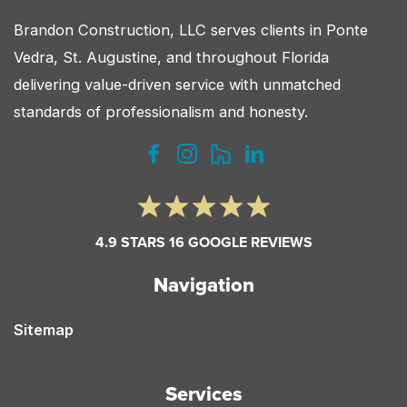
Brandon Construction, LLC serves clients in Ponte
Vedra, St. Augustine, and throughout Florida
delivering value-driven service with unmatched
standards of professionalism and honesty.
4.9 STARS 16 GOOGLE REVIEWS
Navigation
Sitemap
Services