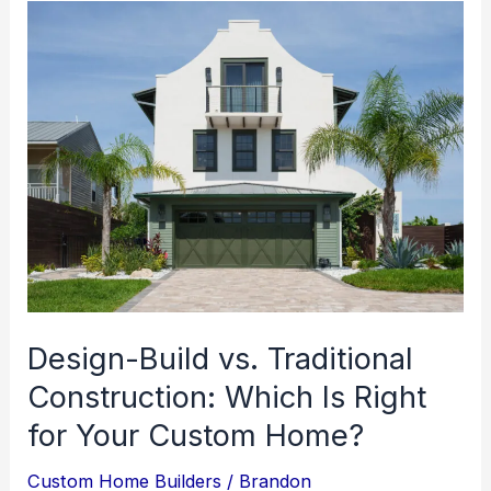
Design-Build vs. Traditional
Construction: Which Is Right
for Your Custom Home?
Custom Home Builders
/
Brandon