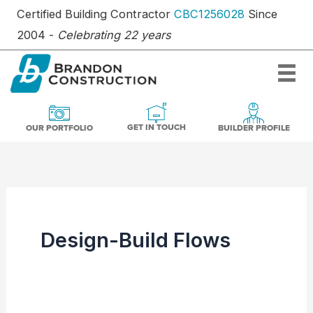
Skip
Certified Building Contractor
CBC1256028
Since
to
2004 -
Celebrating 22 years
content
OUR PORTFOLIO
BUILDER PR
GET IN TOUCH
GET IN TOUCH
OUR PORTFOLIO
BUILDER PROFILE
Design-Build Flows