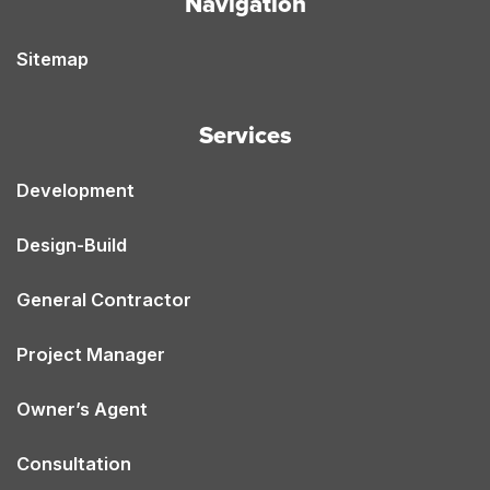
Navigation
Sitemap
Services
Development
Design-Build
General Contractor
Project Manager
Owner’s Agent
Consultation