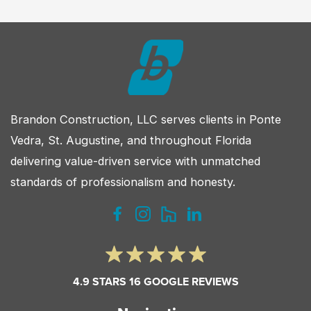
Which
Is
Right
for
Your
Custom
Brandon Construction, LLC serves clients in Ponte
Home?
Vedra, St. Augustine, and throughout Florida
delivering value-driven service with unmatched
standards of professionalism and honesty.
4.9 STARS 16 GOOGLE REVIEWS