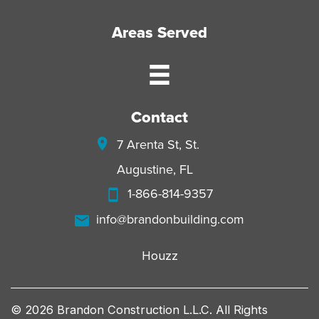
Areas Served
Contact
7 Arenta St, St.
Augustine, FL
1-866-814-9357
info@brandonbuilding.com
Houzz
© 2026 Brandon Construction L.L.C. All Rights