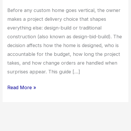
Before any custom home goes vertical, the owner
makes a project delivery choice that shapes
everything else: design-build or traditional
construction (also known as design-bid-build). The
decision affects how the home is designed, who is
accountable for the budget, how long the project
takes, and how change orders are handled when
surprises appear. This guide […]
Design-
Read More »
Build
vs.
Traditional
Construction: